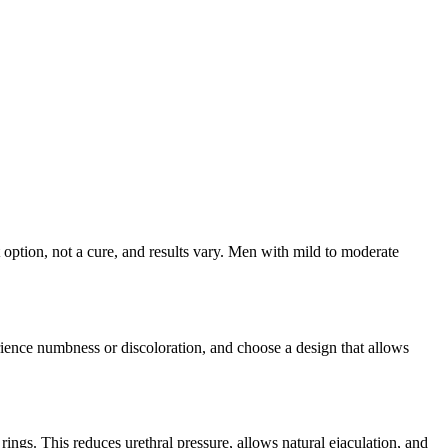
option, not a cure, and results vary. Men with mild to moderate
ience numbness or discoloration, and choose a design that allows
ngs. This reduces urethral pressure, allows natural ejaculation, and