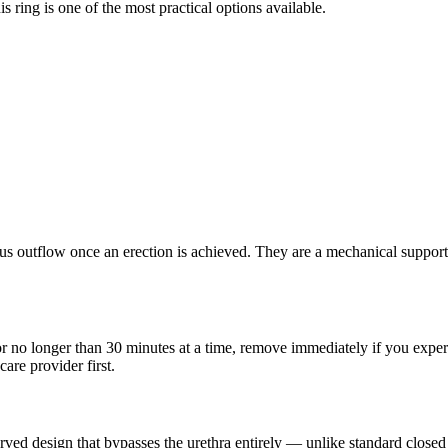
s ring is one of the most practical options available.
s outflow once an erection is achieved. They are a mechanical support 
r no longer than 30 minutes at a time, remove immediately if you exper
are provider first.
 design that bypasses the urethra entirely — unlike standard closed ri