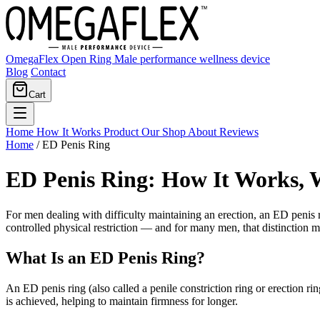
OmegaFlex Open Ring
Male performance wellness device
Blog
Contact
Cart
Home
How It Works
Product
Our Shop
About
Reviews
Home
/
ED Penis Ring
ED Penis Ring: How It Works, 
For men dealing with difficulty maintaining an erection, an ED penis r
controlled physical restriction — and for many men, that distinction ma
What Is an ED Penis Ring?
An ED penis ring (also called a penile constriction ring or erection rin
is achieved, helping to maintain firmness for longer.