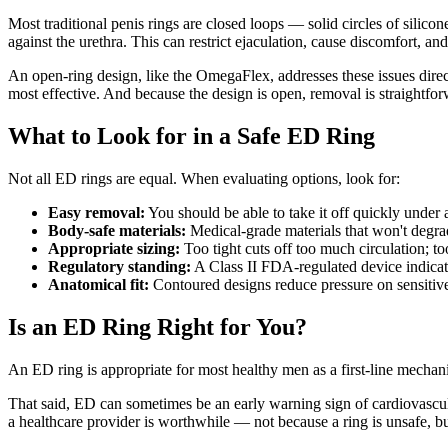
Most traditional penis rings are closed loops — solid circles of silicon
against the urethra. This can restrict ejaculation, cause discomfort, an
An open-ring design, like the OmegaFlex, addresses these issues direct
most effective. And because the design is open, removal is straightfo
What to Look for in a Safe ED Ring
Not all ED rings are equal. When evaluating options, look for:
Easy removal:
You should be able to take it off quickly under
Body-safe materials:
Medical-grade materials that won't degrad
Appropriate sizing:
Too tight cuts off too much circulation; to
Regulatory standing:
A Class II FDA-regulated device indicate
Anatomical fit:
Contoured designs reduce pressure on sensitive 
Is an ED Ring Right for You?
An ED ring is appropriate for most healthy men as a first-line mechanic
That said, ED can sometimes be an early warning sign of cardiovascula
a healthcare provider is worthwhile — not because a ring is unsafe, bu