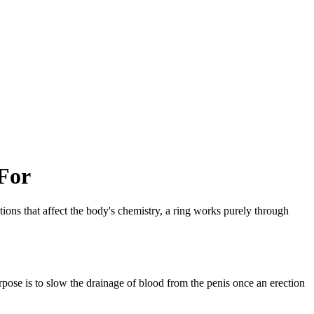
For
ions that affect the body's chemistry, a ring works purely through
purpose is to slow the drainage of blood from the penis once an erection