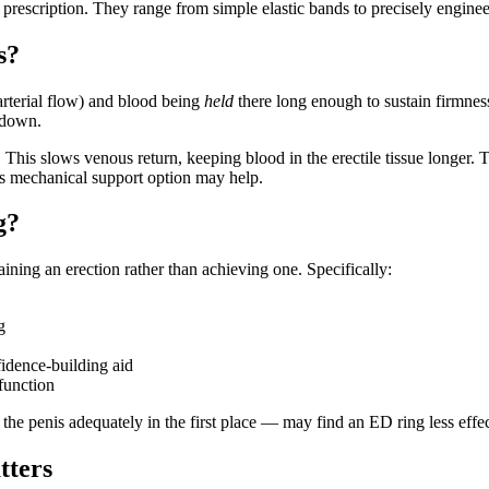
 prescription. They range from simple elastic bands to precisely engin
s?
arterial flow) and blood being
held
there long enough to sustain firmnes
 down.
ft. This slows venous return, keeping blood in the erectile tissue longer
his mechanical support option may help.
g?
ning an erection rather than achieving one. Specifically:
g
idence-building aid
function
he penis adequately in the first place — may find an ED ring less effec
tters