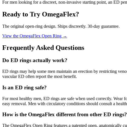
For men looking for a discreet, non-invasive starting point, an ED peni
Ready to Try OmegaFlex?
The original open-ring design. Ships discreetly. 30-day guarantee.
View the OmegaFlex Open Ring →
Frequently Asked Questions
Do ED rings actually work?
ED rings may help some men maintain an erection by restricting venou
vascular ED often report the most benefit.
Is an ED ring safe?
For most healthy men, ED rings are safe when used correctly. Wear fo
easy removal. Men with circulatory conditions should consult a healthc
How is the OmegaFlex different from other ED rings?
The OmegaFlex Open Ring features a patented open, anatomically curved