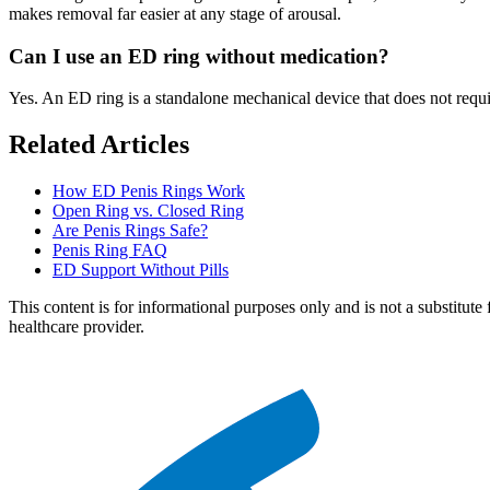
makes removal far easier at any stage of arousal.
Can I use an ED ring without medication?
Yes. An ED ring is a standalone mechanical device that does not requir
Related Articles
How ED Penis Rings Work
Open Ring vs. Closed Ring
Are Penis Rings Safe?
Penis Ring FAQ
ED Support Without Pills
This content is for informational purposes only and is not a substitute 
healthcare provider.