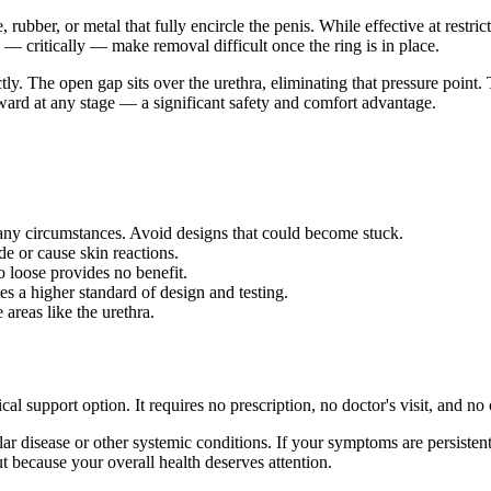
e, rubber, or metal that fully encircle the penis. While effective at restr
d — critically — make removal difficult once the ring is in place.
ly. The open gap sits over the urethra, eliminating that pressure point. 
rward at any stage — a significant safety and comfort advantage.
 any circumstances. Avoid designs that could become stuck.
e or cause skin reactions.
o loose provides no benefit.
s a higher standard of design and testing.
areas like the urethra.
al support option. It requires no prescription, no doctor's visit, and no
r disease or other systemic conditions. If your symptoms are persisten
t because your overall health deserves attention.