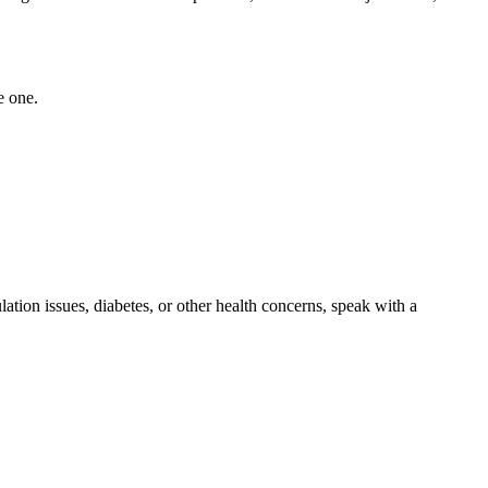
e one.
lation issues, diabetes, or other health concerns, speak with a