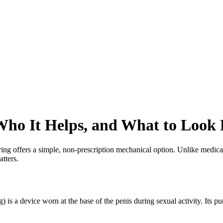
Who It Helps, and What to Look 
ing offers a simple, non-prescription mechanical option. Unlike medicat
tters.
g) is a device worn at the base of the penis during sexual activity. Its 