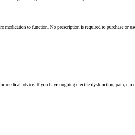
e medication to function. No prescription is required to purchase or us
for medical advice. If you have ongoing erectile dysfunction, pain, circu