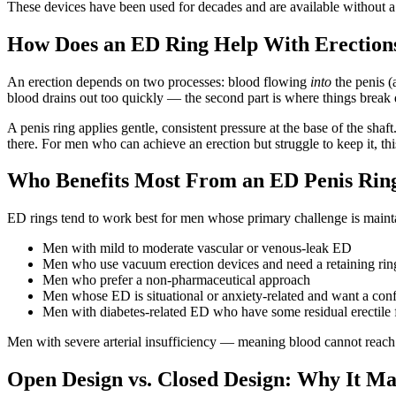
These devices have been used for decades and are available without a
How Does an ED Ring Help With Erection
An erection depends on two processes: blood flowing
into
the penis (
blood drains out too quickly — the second part is where things break
A penis ring applies gentle, consistent pressure at the base of the sha
there. For men who can achieve an erection but struggle to keep it, t
Who Benefits Most From an ED Penis Rin
ED rings tend to work best for men whose primary challenge is maintai
Men with mild to moderate vascular or venous-leak ED
Men who use vacuum erection devices and need a retaining rin
Men who prefer a non-pharmaceutical approach
Men whose ED is situational or anxiety-related and want a conf
Men with diabetes-related ED who have some residual erectile 
Men with severe arterial insufficiency — meaning blood cannot reach t
Open Design vs. Closed Design: Why It Ma