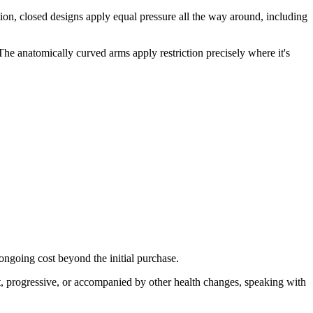
iction, closed designs apply equal pressure all the way around, including
The anatomically curved arms apply restriction precisely where it's
 ongoing cost beyond the initial purchase.
t, progressive, or accompanied by other health changes, speaking with