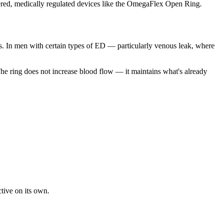
eered, medically regulated devices like the OmegaFlex Open Ring.
s. In men with certain types of ED — particularly venous leak, where
. The ring does not increase blood flow — it maintains what's already
tive on its own.