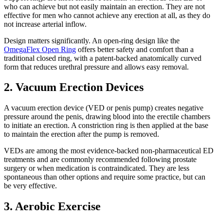
who can achieve but not easily maintain an erection. They are not
effective for men who cannot achieve any erection at all, as they do
not increase arterial inflow.
Design matters significantly. An open-ring design like the
OmegaFlex Open Ring
offers better safety and comfort than a
traditional closed ring, with a patent-backed anatomically curved
form that reduces urethral pressure and allows easy removal.
2. Vacuum Erection Devices
A vacuum erection device (VED or penis pump) creates negative
pressure around the penis, drawing blood into the erectile chambers
to initiate an erection. A constriction ring is then applied at the base
to maintain the erection after the pump is removed.
VEDs are among the most evidence-backed non-pharmaceutical ED
treatments and are commonly recommended following prostate
surgery or when medication is contraindicated. They are less
spontaneous than other options and require some practice, but can
be very effective.
3. Aerobic Exercise