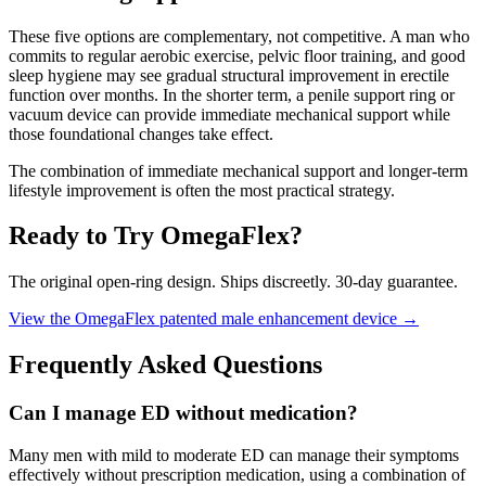
These five options are complementary, not competitive. A man who
commits to regular aerobic exercise, pelvic floor training, and good
sleep hygiene may see gradual structural improvement in erectile
function over months. In the shorter term, a penile support ring or
vacuum device can provide immediate mechanical support while
those foundational changes take effect.
The combination of immediate mechanical support and longer-term
lifestyle improvement is often the most practical strategy.
Ready to Try OmegaFlex?
The original open-ring design. Ships discreetly. 30-day guarantee.
View the OmegaFlex patented male enhancement device →
Frequently Asked Questions
Can I manage ED without medication?
Many men with mild to moderate ED can manage their symptoms
effectively without prescription medication, using a combination of