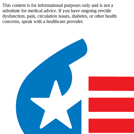
This content is for informational purposes only and is not a
substitute for medical advice. If you have ongoing erectile
dysfunction, pain, circulation issues, diabetes, or other health
concerns, speak with a healthcare provider.