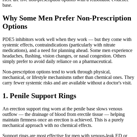
base.
Why Some Men Prefer Non-Prescription
Options
PDE5 inhibitors work well when they work — but they come with
systemic effects, contraindications (particularly with nitrate
medications), and a need for planning ahead. Some men experience
headaches, flushing, vision changes, or nasal congestion. Others
simply prefer to avoid daily reliance on a pharmaceutical.
Non-prescription options tend to work through physical,
mechanical, or lifestyle mechanisms rather than chemical ones. They
carry fewer systemic risks and are available without a doctor's visit.
1. Penile Support Rings
An erection support ring worn at the penile base slows venous
outflow — the drainage of blood from erectile tissue — helping
maintain firmness once an erection is achieved. This is a purely
mechanical approach with no chemical effects.
Support rings are most effective for men with venous-leak ED or