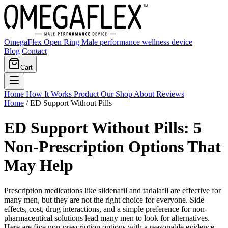
OmegaFlex Open Ring
Male performance wellness device
Blog
Contact
Cart
Home
How It Works
Product
Our Shop
About
Reviews
Home
/
ED Support Without Pills
ED Support Without Pills: 5
Non-Prescription Options That
May Help
Prescription medications like sildenafil and tadalafil are effective for
many men, but they are not the right choice for everyone. Side
effects, cost, drug interactions, and a simple preference for non-
pharmaceutical solutions lead many men to look for alternatives.
Here are five non-prescription options with a reasonable evidence