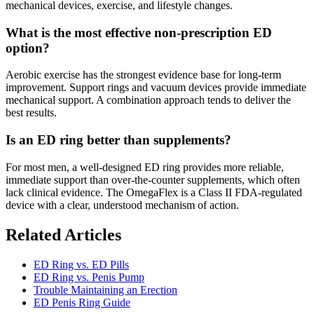
mechanical devices, exercise, and lifestyle changes.
What is the most effective non-prescription ED
option?
Aerobic exercise has the strongest evidence base for long-term
improvement. Support rings and vacuum devices provide immediate
mechanical support. A combination approach tends to deliver the
best results.
Is an ED ring better than supplements?
For most men, a well-designed ED ring provides more reliable,
immediate support than over-the-counter supplements, which often
lack clinical evidence. The OmegaFlex is a Class II FDA-regulated
device with a clear, understood mechanism of action.
Related Articles
ED Ring vs. ED Pills
ED Ring vs. Penis Pump
Trouble Maintaining an Erection
ED Penis Ring Guide