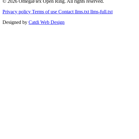
© 2026 OmegaFlex Open Ring. All rights reserved.
Privacy policy
Terms of use
Contact
llms.txt
llms-full.txt
Designed by
Catdi Web Design