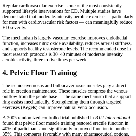
Regular cardiovascular exercise is one of the most consistently
supported lifestyle interventions for ED. Multiple studies have
demonstrated that moderate-intensity aerobic exercise — particularly
for men with cardiovascular risk factors — can meaningfully reduce
ED severity.
The mechanism is largely vascular: exercise improves endothelial
function, increases nitric oxide availability, reduces arterial stiffness,
and supports healthy testosterone levels. The recommended dose in
most research protocols is 30–40 minutes of moderate-intensity
aerobic activity, three to five times per week.
4. Pelvic Floor Training
The ischiocavernosus and bulbocavernosus muscles play a direct
role in erection maintenance. These muscles compress the venous
outflow from the penile base — the same mechanism that a support
ring assists mechanically. Strengthening them through targeted
exercises (Kegels) can improve natural veno-occlusion.
A 2005 randomized controlled trial published in
BJU International
found that pelvic floor muscle training restored erectile function in
40% of participants and significantly improved function in another
35%. This compares favorably with many pharmaceutical options,