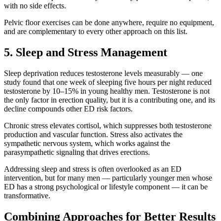
with no side effects.
Pelvic floor exercises can be done anywhere, require no equipment,
and are complementary to every other approach on this list.
5. Sleep and Stress Management
Sleep deprivation reduces testosterone levels measurably — one
study found that one week of sleeping five hours per night reduced
testosterone by 10–15% in young healthy men. Testosterone is not
the only factor in erection quality, but it is a contributing one, and its
decline compounds other ED risk factors.
Chronic stress elevates cortisol, which suppresses both testosterone
production and vascular function. Stress also activates the
sympathetic nervous system, which works against the
parasympathetic signaling that drives erections.
Addressing sleep and stress is often overlooked as an ED
intervention, but for many men — particularly younger men whose
ED has a strong psychological or lifestyle component — it can be
transformative.
Combining Approaches for Better Results