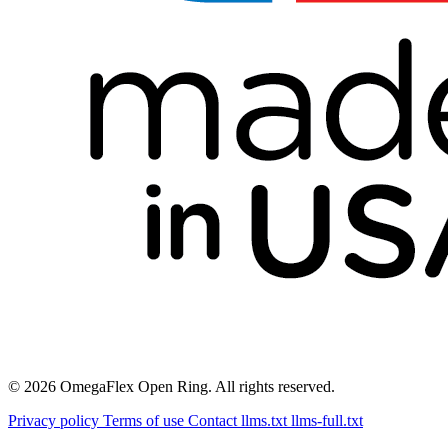
© 2026 OmegaFlex Open Ring. All rights reserved.
Privacy policy
Terms of use
Contact
llms.txt
llms-full.txt