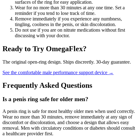
surfaces of the ring for easy application.
Wear for no more than 30 minutes at any one time. Set a
reminder if you tend to lose track of time.
Remove immediately if you experience any numbness,
tingling, coolness in the penis, or skin discoloration.
Do not use if you are on nitrate medications without first
discussing with your doctor.
Ready to Try OmegaFlex?
The original open-ring design. Ships discreetly. 30-day guarantee.
See the comfortable male performance support device →
Frequently Asked Questions
Is a penis ring safe for older men?
A penis ring is safe for most healthy older men when used correctly.
Wear no more than 30 minutes, remove immediately at any sign of
discomfort or discoloration, and choose a design that allows easy
removal. Men with circulatory conditions or diabetes should consult
a healthcare provider first.