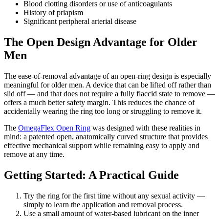
Blood clotting disorders or use of anticoagulants
History of priapism
Significant peripheral arterial disease
The Open Design Advantage for Older
Men
The ease-of-removal advantage of an open-ring design is especially
meaningful for older men. A device that can be lifted off rather than
slid off — and that does not require a fully flaccid state to remove —
offers a much better safety margin. This reduces the chance of
accidentally wearing the ring too long or struggling to remove it.
The
OmegaFlex Open Ring
was designed with these realities in
mind: a patented open, anatomically curved structure that provides
effective mechanical support while remaining easy to apply and
remove at any time.
Getting Started: A Practical Guide
Try the ring for the first time without any sexual activity —
simply to learn the application and removal process.
Use a small amount of water-based lubricant on the inner