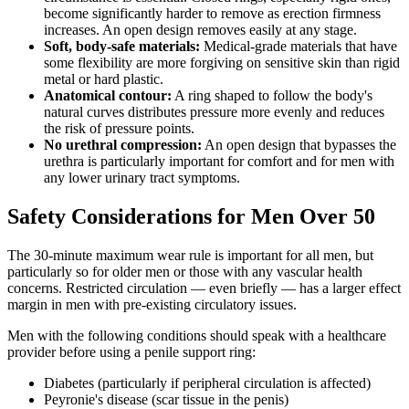
become significantly harder to remove as erection firmness
increases. An open design removes easily at any stage.
Soft, body-safe materials:
Medical-grade materials that have
some flexibility are more forgiving on sensitive skin than rigid
metal or hard plastic.
Anatomical contour:
A ring shaped to follow the body's
natural curves distributes pressure more evenly and reduces
the risk of pressure points.
No urethral compression:
An open design that bypasses the
urethra is particularly important for comfort and for men with
any lower urinary tract symptoms.
Safety Considerations for Men Over 50
The 30-minute maximum wear rule is important for all men, but
particularly so for older men or those with any vascular health
concerns. Restricted circulation — even briefly — has a larger effect
margin in men with pre-existing circulatory issues.
Men with the following conditions should speak with a healthcare
provider before using a penile support ring:
Diabetes (particularly if peripheral circulation is affected)
Peyronie's disease (scar tissue in the penis)