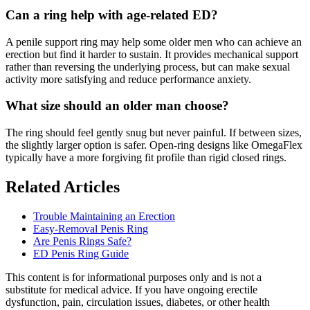
Can a ring help with age-related ED?
A penile support ring may help some older men who can achieve an
erection but find it harder to sustain. It provides mechanical support
rather than reversing the underlying process, but can make sexual
activity more satisfying and reduce performance anxiety.
What size should an older man choose?
The ring should feel gently snug but never painful. If between sizes,
the slightly larger option is safer. Open-ring designs like OmegaFlex
typically have a more forgiving fit profile than rigid closed rings.
Related Articles
Trouble Maintaining an Erection
Easy-Removal Penis Ring
Are Penis Rings Safe?
ED Penis Ring Guide
This content is for informational purposes only and is not a
substitute for medical advice. If you have ongoing erectile
dysfunction, pain, circulation issues, diabetes, or other health