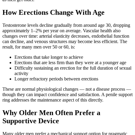
How Erections Change With Age
Testosterone levels decline gradually from around age 30, dropping
approximately 1–2% per year on average. Vascular health also
changes over time: arterial elasticity decreases, endothelial function
can decline, and venous structures may become less efficient. The
result, for many men over 50 or 60, is:
Erections that take longer to achieve
Erections that are less firm than they were at a younger age
Difficulty sustaining an erection for the full duration of sexual
activity
Longer refractory periods between erections
These are normal physiological changes — not a disease process —
though they can impact confidence and satisfaction. A penile support
ring addresses the maintenance aspect of this directly.
Why Older Men Often Prefer a
Supportive Device
Many older men prefer a mechanical support option for pragmatic