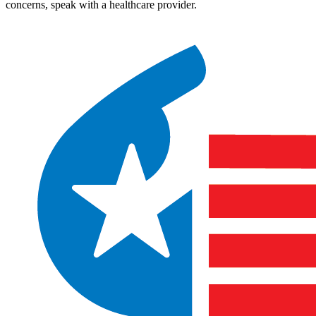
concerns, speak with a healthcare provider.