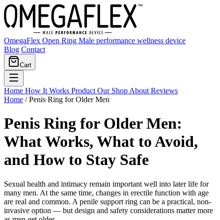
OmegaFlex Open Ring
Male performance wellness device
Blog
Contact
Cart
Home
How It Works
Product
Our Shop
About
Reviews
Home
/
Penis Ring for Older Men
Penis Ring for Older Men:
What Works, What to Avoid,
and How to Stay Safe
Sexual health and intimacy remain important well into later life for
many men. At the same time, changes in erectile function with age
are real and common. A penile support ring can be a practical, non-
invasive option — but design and safety considerations matter more
as men get older.