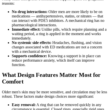
reasons:
No drug interactions:
Older men are more likely to be on
medications — antihypertensives, statins, or nitrates — that
can interact with PDE5 inhibitors. A mechanical ring has no
pharmacological interactions.
Immediate effect:
Unlike pills, which require planning and a
waiting period, a ring is applied in the moment and works
immediately.
No systemic side effects:
Headaches, flushing, and vision
changes associated with ED medications are not a concern
with a mechanical device.
Supports confidence:
Knowing a support is in place can
reduce performance anxiety, which itself can improve
function.
What Design Features Matter Most for
Comfort
Older men's skin may be more sensitive, and circulation may be less
robust. These factors make design choices more significant:
Easy removal:
A ring that can be removed quickly in any
circumstance is essential. Closed rings, especially rigid ones,