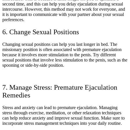
second time, and this can help you delay ejaculation during sexual
intercourse. However, this method may not work for everyone, and
it is important to communicate with your partner about your sexual
preferences.
6. Change Sexual Positions
Changing sexual positions can help you last longer in bed. The
missionary position is often associated with premature ejaculation
because it involves more stimulation to the penis. Try different
sexual positions that involve less stimulation to the penis, such as the
spooning or side-by-side position.
7. Manage Stress: Premature Ejaculation
Remedies
Stress and anxiety can lead to premature ejaculation. Managing
stress through exercise, meditation, or other relaxation techniques
can help reduce anxiety and improve sexual function. Make sure to
incorporate stress management techniques into your daily routine.