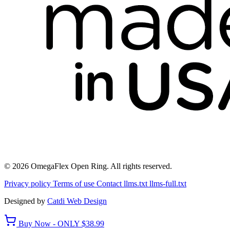
© 2026 OmegaFlex Open Ring. All rights reserved.
Privacy policy
Terms of use
Contact
llms.txt
llms-full.txt
Designed by
Catdi Web Design
Buy Now - ONLY $38.99