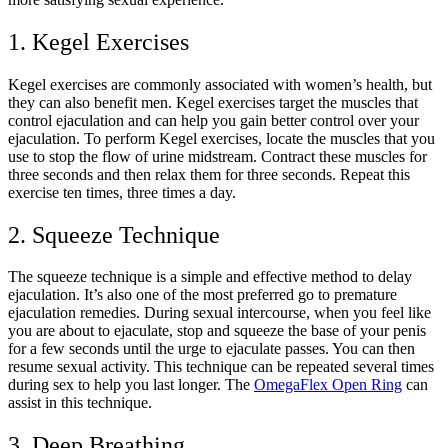
1. Kegel Exercises
Kegel exercises are commonly associated with women’s health, but
they can also benefit men. Kegel exercises target the muscles that
control ejaculation and can help you gain better control over your
ejaculation. To perform Kegel exercises, locate the muscles that you
use to stop the flow of urine midstream. Contract these muscles for
three seconds and then relax them for three seconds. Repeat this
exercise ten times, three times a day.
2. Squeeze Technique
The squeeze technique is a simple and effective method to delay
ejaculation. It’s also one of the most preferred go to premature
ejaculation remedies. During sexual intercourse, when you feel like
you are about to ejaculate, stop and squeeze the base of your penis
for a few seconds until the urge to ejaculate passes. You can then
resume sexual activity. This technique can be repeated several times
during sex to help you last longer. The
OmegaFlex Open Ring
can
assist in this technique.
3. Deep Breathing