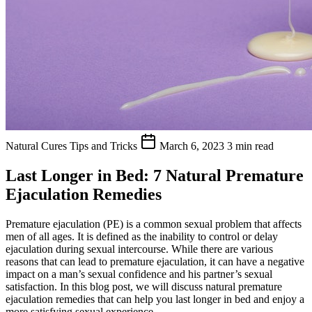
Natural Cures
Tips and Tricks
March 6, 2023
3 min read
Last Longer in Bed: 7 Natural Premature
Ejaculation Remedies
Premature ejaculation (PE) is a common sexual problem that affects
men of all ages. It is defined as the inability to control or delay
ejaculation during sexual intercourse. While there are various
reasons that can lead to premature ejaculation, it can have a negative
impact on a man’s sexual confidence and his partner’s sexual
satisfaction. In this blog post, we will discuss natural premature
ejaculation remedies that can help you last longer in bed and enjoy a
more satisfying sexual experience.