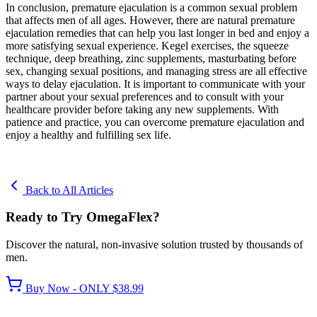
In conclusion, premature ejaculation is a common sexual problem
that affects men of all ages. However, there are natural premature
ejaculation remedies that can help you last longer in bed and enjoy a
more satisfying sexual experience. Kegel exercises, the squeeze
technique, deep breathing, zinc supplements, masturbating before
sex, changing sexual positions, and managing stress are all effective
ways to delay ejaculation. It is important to communicate with your
partner about your sexual preferences and to consult with your
healthcare provider before taking any new supplements. With
patience and practice, you can overcome premature ejaculation and
enjoy a healthy and fulfilling sex life.
Back to All Articles
Ready to Try OmegaFlex?
Discover the natural, non-invasive solution trusted by thousands of
men.
Buy Now - ONLY $38.99