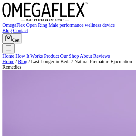
OmegaFlex Open Ring
Male performance wellness device
Blog
Contact
Cart
Home
How It Works
Product
Our Shop
About
Reviews
Home
/
Blog
/
Last Longer in Bed: 7 Natural Premature Ejaculation
Remedies