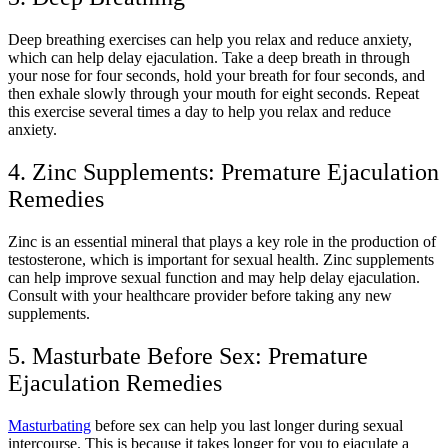
Deep breathing exercises can help you relax and reduce anxiety,
which can help delay ejaculation. Take a deep breath in through
your nose for four seconds, hold your breath for four seconds, and
then exhale slowly through your mouth for eight seconds. Repeat
this exercise several times a day to help you relax and reduce
anxiety.
4. Zinc Supplements: Premature Ejaculation
Remedies
Zinc is an essential mineral that plays a key role in the production of
testosterone, which is important for sexual health. Zinc supplements
can help improve sexual function and may help delay ejaculation.
Consult with your healthcare provider before taking any new
supplements.
5. Masturbate Before Sex
: Premature
Ejaculation Remedies
Masturbating
before sex can help you last longer during sexual
intercourse. This is because it takes longer for you to ejaculate a