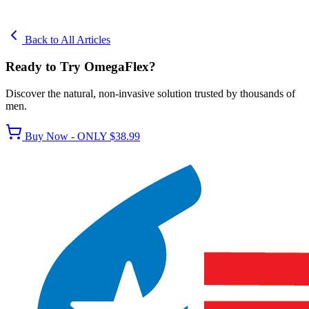
Back to All Articles
Ready to Try OmegaFlex?
Discover the natural, non-invasive solution trusted by thousands of
men.
Buy Now - ONLY $38.99