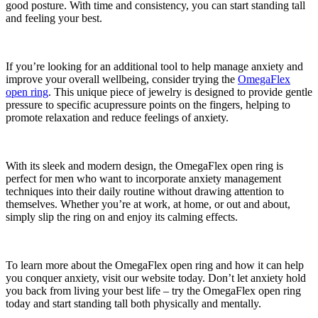
good posture. With time and consistency, you can start standing tall
and feeling your best.
If you’re looking for an additional tool to help manage anxiety and
improve your overall wellbeing, consider trying the
OmegaFlex
open ring
. This unique piece of jewelry is designed to provide gentle
pressure to specific acupressure points on the fingers, helping to
promote relaxation and reduce feelings of anxiety.
With its sleek and modern design, the OmegaFlex open ring is
perfect for men who want to incorporate anxiety management
techniques into their daily routine without drawing attention to
themselves. Whether you’re at work, at home, or out and about,
simply slip the ring on and enjoy its calming effects.
To learn more about the OmegaFlex open ring and how it can help
you conquer anxiety, visit our website today. Don’t let anxiety hold
you back from living your best life – try the OmegaFlex open ring
today and start standing tall both physically and mentally.