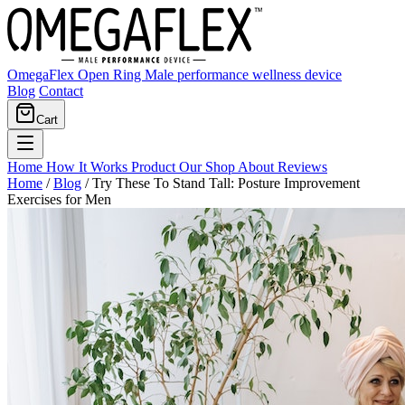
OmegaFlex Open Ring
Male performance wellness device
Blog
Contact
Cart
Home
How It Works
Product
Our Shop
About
Reviews
Home
/
Blog
/
Try These To Stand Tall: Posture Improvement
Exercises for Men