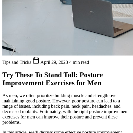
Tips and Tricks
April 29, 2023
4 min read
Try These To Stand Tall: Posture
Improvement Exercises for Men
As men, we often prioritize building muscle and strength over
maintaining good posture. However, poor posture can lead to a
range of issues, including back pain, neck pain, headaches, and
decreased mobility. Fortunately, with the right posture improvement
exercises for men can improve their posture and prevent these
problems.
In this article, we’ll discuss some effective posture improvement