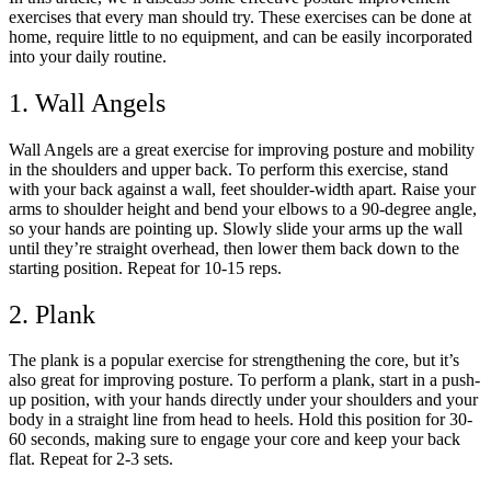
exercises that every man should try. These exercises can be done at
home, require little to no equipment, and can be easily incorporated
into your daily routine.
1. Wall Angels
Wall Angels are a great exercise for improving posture and mobility
in the shoulders and upper back. To perform this exercise, stand
with your back against a wall, feet shoulder-width apart. Raise your
arms to shoulder height and bend your elbows to a 90-degree angle,
so your hands are pointing up. Slowly slide your arms up the wall
until they’re straight overhead, then lower them back down to the
starting position. Repeat for 10-15 reps.
2. Plank
The plank is a popular exercise for strengthening the core, but it’s
also great for improving posture. To perform a plank, start in a push-
up position, with your hands directly under your shoulders and your
body in a straight line from head to heels. Hold this position for 30-
60 seconds, making sure to engage your core and keep your back
flat. Repeat for 2-3 sets.