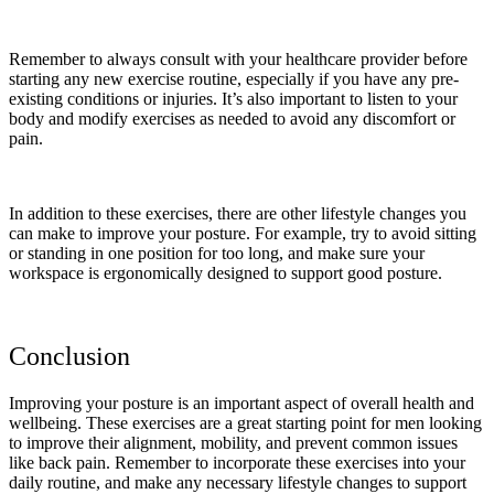
Remember to always consult with your healthcare provider before
starting any new exercise routine, especially if you have any pre-
existing conditions or injuries. It’s also important to listen to your
body and modify exercises as needed to avoid any discomfort or
pain.
In addition to these exercises, there are other lifestyle changes you
can make to improve your posture. For example, try to avoid sitting
or standing in one position for too long, and make sure your
workspace is ergonomically designed to support good posture.
Conclusion
Improving your posture is an important aspect of overall health and
wellbeing. These exercises are a great starting point for men looking
to improve their alignment, mobility, and prevent common issues
like back pain. Remember to incorporate these exercises into your
daily routine, and make any necessary lifestyle changes to support