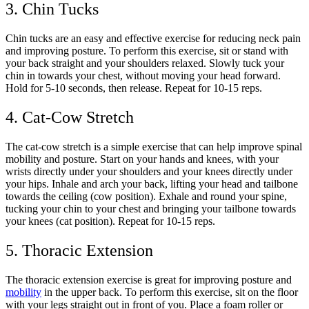
3. Chin Tucks
Chin tucks are an easy and effective exercise for reducing neck pain
and improving posture. To perform this exercise, sit or stand with
your back straight and your shoulders relaxed. Slowly tuck your
chin in towards your chest, without moving your head forward.
Hold for 5-10 seconds, then release. Repeat for 10-15 reps.
4. Cat-Cow Stretch
The cat-cow stretch is a simple exercise that can help improve spinal
mobility and posture. Start on your hands and knees, with your
wrists directly under your shoulders and your knees directly under
your hips. Inhale and arch your back, lifting your head and tailbone
towards the ceiling (cow position). Exhale and round your spine,
tucking your chin to your chest and bringing your tailbone towards
your knees (cat position). Repeat for 10-15 reps.
5. Thoracic Extension
The thoracic extension exercise is great for improving posture and
mobility
in the upper back. To perform this exercise, sit on the floor
with your legs straight out in front of you. Place a foam roller or