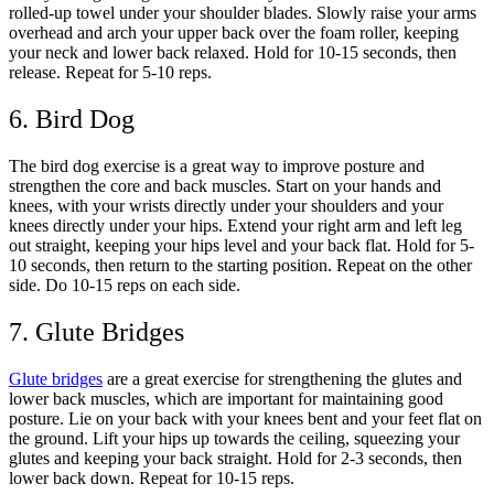
rolled-up towel under your shoulder blades. Slowly raise your arms
overhead and arch your upper back over the foam roller, keeping
your neck and lower back relaxed. Hold for 10-15 seconds, then
release. Repeat for 5-10 reps.
6. Bird Dog
The bird dog exercise is a great way to improve posture and
strengthen the core and back muscles. Start on your hands and
knees, with your wrists directly under your shoulders and your
knees directly under your hips. Extend your right arm and left leg
out straight, keeping your hips level and your back flat. Hold for 5-
10 seconds, then return to the starting position. Repeat on the other
side. Do 10-15 reps on each side.
7. Glute Bridges
Glute bridges
are a great exercise for strengthening the glutes and
lower back muscles, which are important for maintaining good
posture. Lie on your back with your knees bent and your feet flat on
the ground. Lift your hips up towards the ceiling, squeezing your
glutes and keeping your back straight. Hold for 2-3 seconds, then
lower back down. Repeat for 10-15 reps.