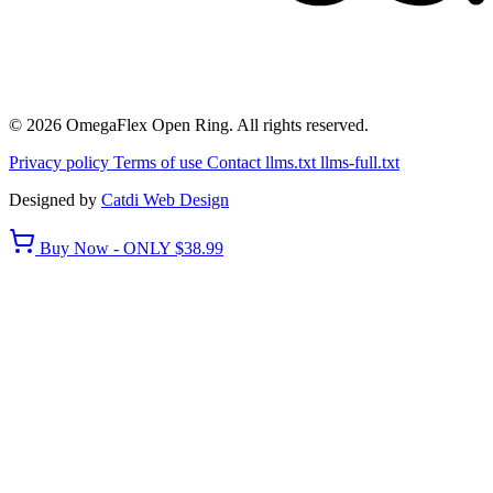
© 2026 OmegaFlex Open Ring. All rights reserved.
Privacy policy
Terms of use
Contact
llms.txt
llms-full.txt
Designed by
Catdi Web Design
Buy Now - ONLY $38.99